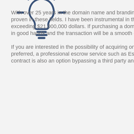
With over 25 years in the domain name and brandin
proven in these fields. I have been instrumental i
exceeding $21,000,000 dollars. If purchasing a dom
in good hands and the transaction will be a smooth
If you are interested in the possibility of acquiring
preferred, a professional escrow service such as E
contract is also an option bypassing a third party 
What's in a name?
Everything!