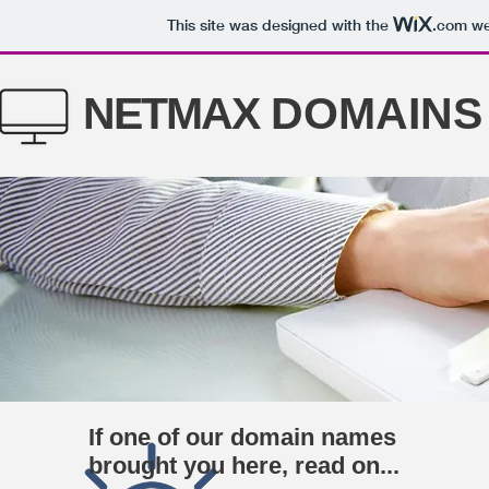
This site was designed with the
.com
web
NETMAX
DOMAINS
If one of our domain names
brought you here, read on...