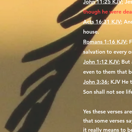
John 11:25 KJV:
Je
though he were dead,
Acts 16:31 KJV:
And
house.
Romans 1:16 KJV:
F
salvation to every o
John 1:12 KJV:
But 
even to them that b
John 3:36:
KJV He th
Son shall not see li
Yes these verses are
that some verses sa
it really means to b