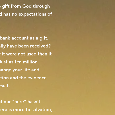
ee gift from God through
d has no expectations of
bank account as a gift.
ally have been received?
 it were not used then it
Just as ten million
change your life and
vation and the evidence
sult.
if our "here" hasn't
ere is more to salvation,