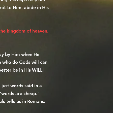
mit to Him, abide in His
 the kingdom of heaven,
away by Him when He
se who do Gods will can
better be in His WILL!
just words said in a
 "words are cheap."
ls tells us in Romans: