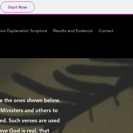
Start Now
tion Explanation Scripture
Results and Evidence
Contact
ike the ones shown below.
 Ministers and others to
ved. Such verses are used
eve God is real, that