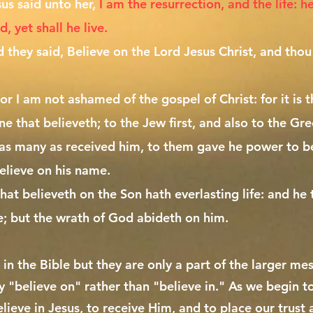
sus said unto her,
I am the resurrection, and the life: h
 yet shall he live.
 they said, Believe on the Lord Jesus Christ, and thou
or I am not ashamed of the gospel of Christ: for it is
ne that believeth; to the Jew first, and also to the Gre
as many as received him, to them gave he power to b
elieve on his name.
at believeth on the Son hath everlasting life: and he 
fe; but the wrath of God abideth on him.
 in the Bible but they are only a part of the larger mess
y "believe on" rather than "believe in." As we begin 
elieve in Jesus, to receive Him, and to place our trust 