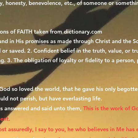
lity, honesty, benevolence, etc., of someone or somethin
.
ions of FAITH taken from dictionary.com
 and in His promises as made through Christ and the S
 or saved. 2. Confident belief in the truth, value, or t
ng. 3. The obligation of loyalty or fidelity to a perso
God so loved the world, that he gave his only begott
uld not perish, but have everlasting life.
s answered and said unto them,
This is the work of G
sent.
st assuredly, I say to you, he who believes in Me has 