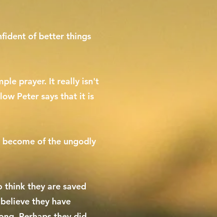
fident of better things
le prayer. It really isn't
low Peter says that it is
ill become of the ungodly
 think they are saved
 believe they have
rong. Perhaps they did