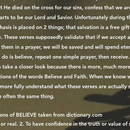
at He died on the cross for our sins, confess that we ar
arts to be our Lord and Savior. Unfortunately during 
sis is placed on 2 things; that salvation is a free gi
e. These verses supposedly validate that if we accept 
 them in a prayer, we will be saved and will spend ete
do is believe, repeat one simple prayer, then receive. T
et's take a closer look because there is more, much more..
tions of the words Believe and Faith. When we know w
more fully understand what these verses are actually
e often the same thing.
ions of BELIEVE taken from dictionary.com
 or real. 2. To have confidence in the truth or value of