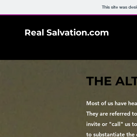
This site was des
Real Salvation.com
THE AL
​Most of us have hea
They are referred to
invite or "call" us 
to substantiate the 