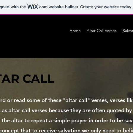
igned with the
.com
website builder. Create your website today.
Home
Altar Call Verses
Salva
TAR CALL
rd or read some of these "altar call" verses, verses l
 as altar call verses because they are often quoted by
to the altar to repeat a simple prayer in order to be sa
concept that to receive salvation we only need to beli