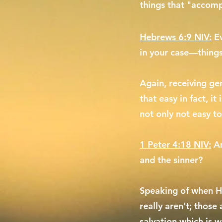
things that "accomp
Hebrews 6:9 NIV:
E
in your case—thing
Again, receiving gen
that easy in fact, it
not only not easy to
1 Peter 4:18 NIV:
An
and the sinner?
Speaking of when He
really aren't; those
salvation which is w