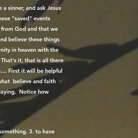
e a sinner, and ask Jesus
these "saved" events
ft from God and that we
and believe these things
rnity in heaven with the
hat's it, that is all there
.. First it will be helpful
hat believe and faith
 saying. Notice how
 something. 3. to have