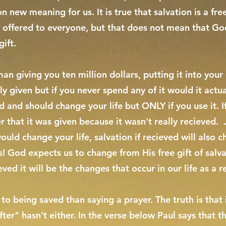
n new meaning for us. It is true that salvation is a fr
d offered to everyone, but that does not mean that Go
gift.
n giving you ten million dollars, putting it into your 
y given but if you never spend any of it would it actu
d and should change your life but ONLY if you use it. If
r that it was given because it wasn't really recieved. 
would change your life, salvation if recieved will also 
ss! God expects us to change from His free gift of sal
ved it will be the changes that occur in our life as a re
o being saved than saying a prayer. The truth is that 
er" hasn't either. In the verse below Paul says that th