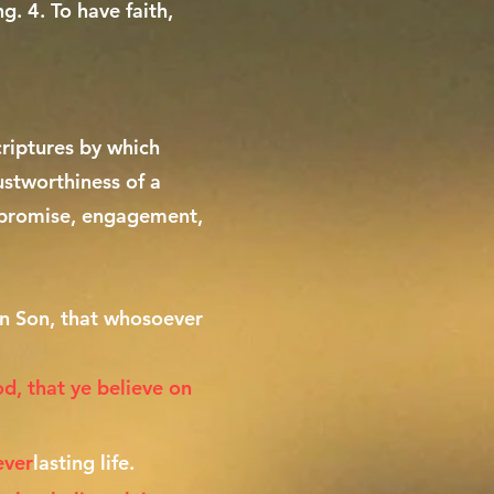
g. 4. To have faith,
criptures by which
rustworthiness of a
n, promise, engagement,
en Son, that whosoever
od, that ye believe on
ever
lasting life.