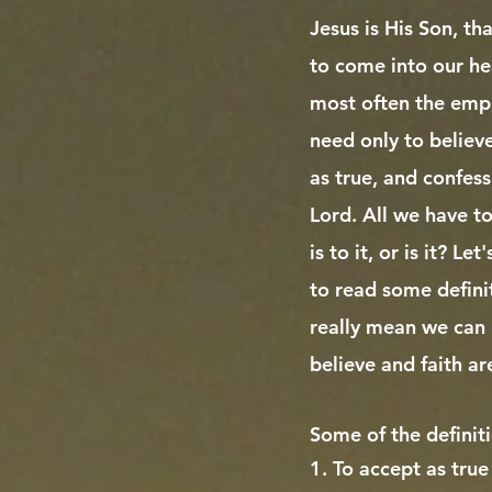
Jesus is His Son, th
to come into our he
most often the empha
need only to believ
as true, and confess
Lord. All we have to 
is to it, or is it? L
to read some defini
really mean we can 
believe and faith ar
Some of the definit
1. To accept as true