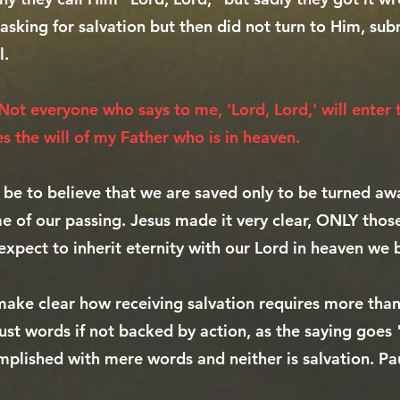
asking for salvation but then did not turn to Him, sub
l.
Not everyone who says to me, 'Lord, Lord,' will enter
s the will of my Father who is in heaven.
 be to believe that we are saved only to be turned 
ime of our passing. Jesus made it very clear, ONLY tho
expect to inherit eternity with our Lord in heaven we 
make clear how receiving salvation requires more than 
ust words if not backed by action, as the saying goes
mplished with mere words and neither is salvation. Pau