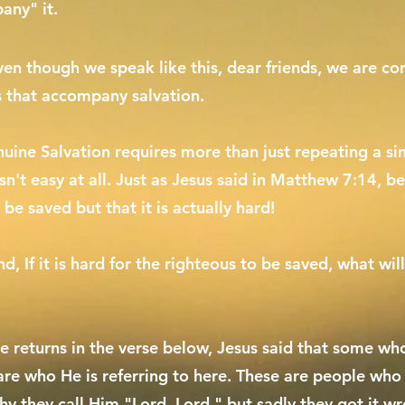
any" it.
ven though we speak like this, dear friends, we are con
s that accompany salvation.
uine Salvation requires more than just repeating a simp
 isn't easy at all. Just as Jesus said in Matthew 7:14, be
 be saved but that it is actually hard!
d, If it is hard for the righteous to be saved, what w
 returns in the verse below, Jesus said that some who
 are who He is referring to here. These are people who
hy they call Him "Lord, Lord," but sadly they got it w