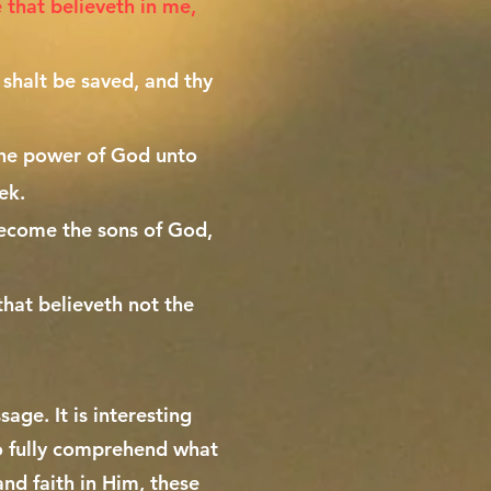
e that believeth in me,
 shalt be saved, and thy
 the power of God unto
ek.
ecome the sons of God,
that believeth not the
age. It is interesting
to fully comprehend what
and faith in Him, these