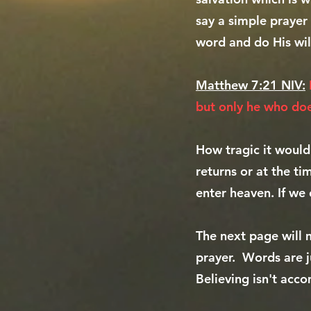
say a simple prayer 
word and do His wil
Matthew 7:21 NIV:
but only he who doe
How tragic it would
returns or at the t
enter heaven. If we 
The next page will 
prayer. Words are j
Believing isn't acco