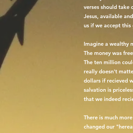
verses should take o
Jesus, available an
us if we accept this 
Imagine a wealthy ma
The money was freel
The ten million coul
really doesn't matte
dollars if recieved 
salvation is pricele
that we indeed recie
There is much more t
changed our "hereaft