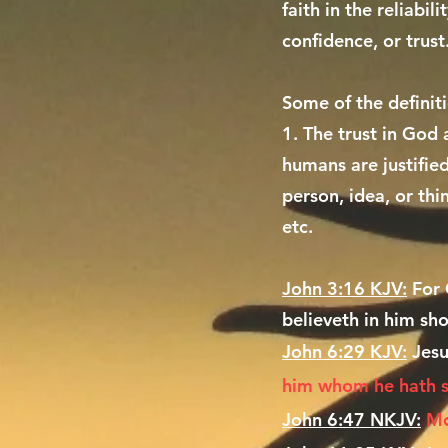
faith in the reliabi
confidence, or trust
Some of the definit
1. The trust in God
humans are justified
person, idea, or thi
etc.
John 3:16 KJV:
For 
believeth in him sho
John 6:29 KJV:
Jesu
him whom he hath 
John 6:47 NKJV:
Mo